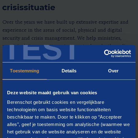
crisissituatie
Over the years we have built up extensive expertise and
experience in the areas of social, physical and digital
TEST
security and crisis management. We help ministries,
municipalities, security regions, water boards, the police,
public-private partnerships and the business community
to develop an agile crisis organisation with competent
Toestemming
Details
Over
people.
Deze website maakt gebruik van cookies
Berenschot gebruikt cookies en vergelijkbare
technologieën om basis website functionaliteiten
beschikbaar te maken. Door te klikken op “Accepteer
alles”, geef je toestemming om analytische (waarmee we
het gebruik van de website analyseren en de website
HOW WE WORK