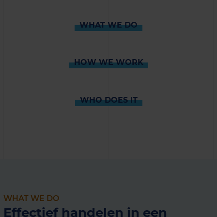
WHAT WE DO
HOW WE WORK
WHO DOES IT
WHAT WE DO
Effectief handelen in een