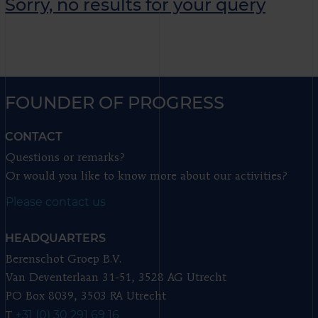
Sorry, no results for your query
FOUNDER OF PROGRESS
CONTACT
Questions or remarks?
Or would you like to know more about our activities?
Please contact us
HEADQUARTERS
Berenschot Groep B.V.
Van Deventerlaan 31-51, 3528 AG Utrecht
PO Box 8039, 3503 RA Utrecht
+31 (0) 30 291 69 16
T