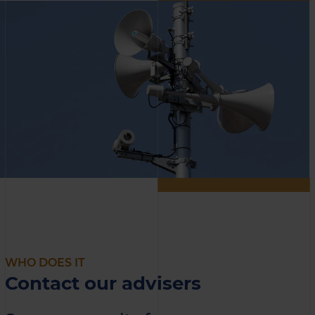
WHO DOES IT
Contact our advisers