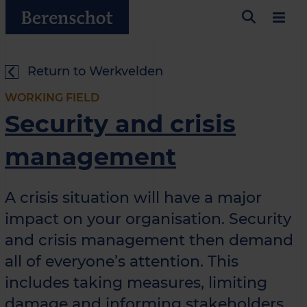
Return to Werkvelden
WORKING FIELD
Security and crisis
management
A crisis situation will have a major
impact on your organisation. Security
and crisis management then demand
all of everyone’s attention. This
includes taking measures, limiting
damage and informing stakeholders.