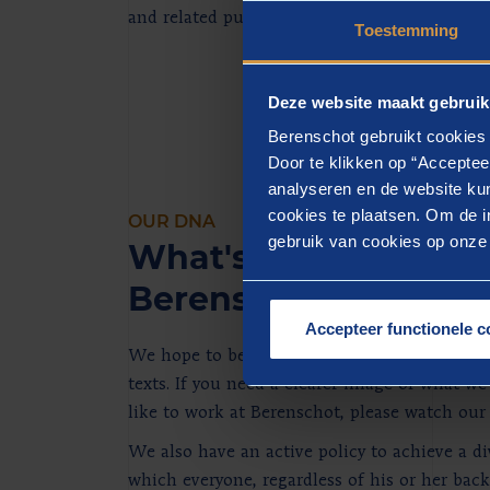
and related publications.
Toestemming
Deze website maakt gebruik
Berenschot gebruikt cookies 
Door te klikken op “Acceptee
analyseren en de website kun
cookies te plaatsen. Om de in
OUR DNA
gebruik van cookies op onze w
What's it like to work
Berenschot?
Accepteer functionele c
We hope to be able to enthuse you when you
texts. If you need a clearer image of what we
like to work at Berenschot, please watch our
We also have an active policy to achieve a d
which everyone, regardless of his or her bac