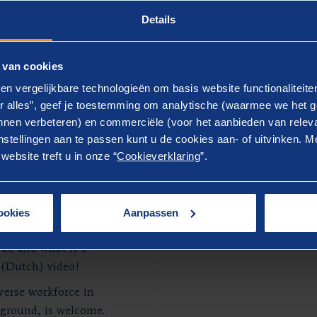
Details
 van cookies
en vergelijkbare technologieën om basis website functionaliteit
r alles”, geef je toestemming om analytische (waarmee we het g
nen verbeteren) en commerciële (voor het aanbieden van releva
stellingen aan te passen kunt u de cookies aan- of uitvinken. Me
ebsite treft u in onze “
Cookieverklaring
”.
 at
ookies
Aanpassen
 read our vacancy
 do and what it's
 (Dutch) video!
iverse workforce in
kground, is welcome.