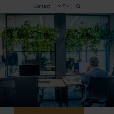
EN
Contact