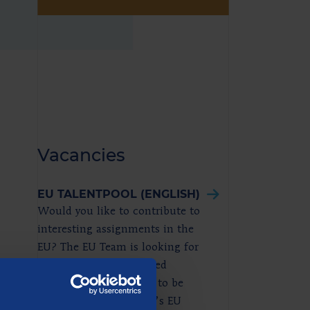
Vacancies
EU TALENTPOOL (ENGLISH)
Would you like to contribute to
interesting assignments in the
EU? The EU Team is looking for
enthusiastic and talented
juniors who would like to be
included in Berenschot’s EU