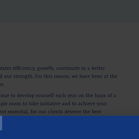
ter efficiency, growth, continuity or a better
d our strength. For this reason, we have been at the
s.
nue to develop yourself each year on the basis of a
le room to take initiative and to achieve your
T
 essential, for our clients deserve the best
edge. That is why the Berenschot Academy was
entation and the development of skills. And the
socially relevant, economic or professional subjects