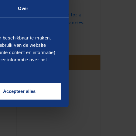
Talent Pool.
Over
Visit the Dutch website for a
full overview of our vacancies
.
en beschikbaar te maken.
ebruik van de website
nte content en informatie)
er informatie over het
Accepteer alles