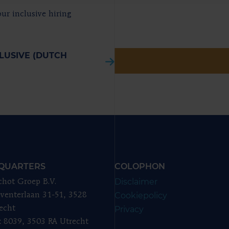
ur inclusive hiring
LUSIVE (DUTCH
QUARTERS
COLOPHON
Disclaimer
chot Groep B.V.
Cookiepolicy
venterlaan 31-51, 3528
echt
Privacy
 8039, 3503 RA Utrecht