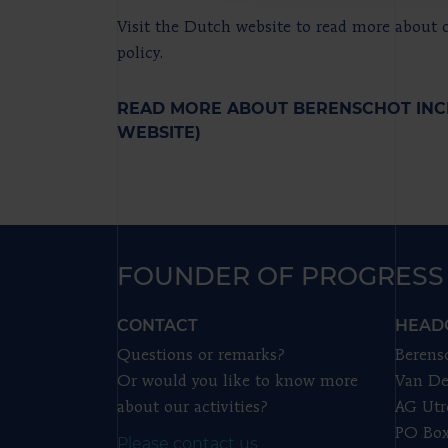
Visit the Dutch website to read more about o
policy.
READ MORE ABOUT BERENSCHOT INC
WEBSITE)
FOUNDER OF PROGRESS
CONTACT
HEAD
Questions or remarks?
Berens
Or would you like to know more
Van De
about our activities?
AG Utr
PO Box
Please contact us