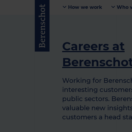
How we work
Who w
Careers at
Berenscho
Working for Berensc
interesting customers
public sectors. Bere
valuable new insights
customers a head sta