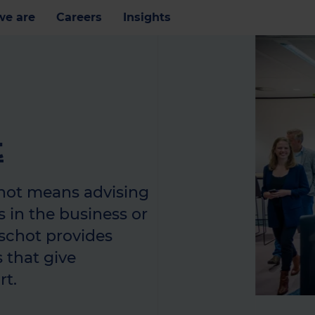
e are
Careers
Insights
t
hot means advising
 in the business or
nschot provides
 that give
rt.