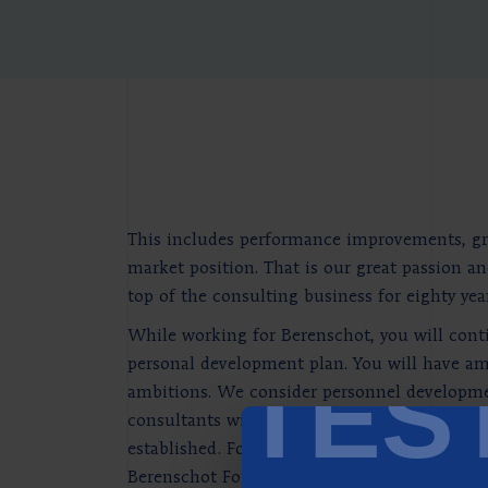
This includes performance improvements, grea
market position. That is our great passion an
top of the consulting business for eighty year
While working for Berenschot, you will conti
personal development plan. You will have amp
TES
ambitions. We consider personnel development
consultants with the most up-to-date knowl
established. For personal reflection, experim
Berenschot Foundation too, for research into 