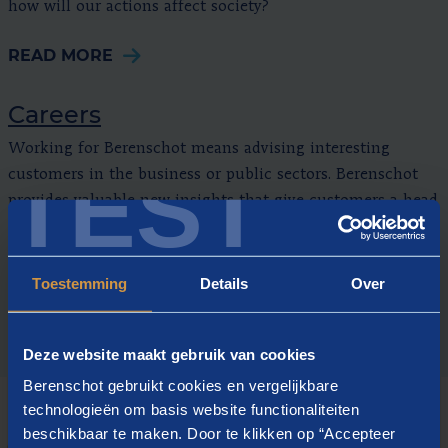
how will our actions affect society?
READ MORE
Careers
Working for Berenschot means advising interesting
TEST
customers in the business or public sectors. Berenschot
provides valuable new insights that give customers a head
start.
READ MORE
Toestemming
Details
Over
Deze website maakt gebruik van cookies
Berenschot gebruikt cookies en vergelijkbare
technologieën om basis website functionaliteiten
beschikbaar te maken. Door te klikken op “Accepteer
CURRENT