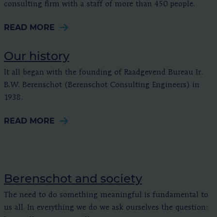
consulting firm with a staff of more than 450 people.
READ MORE
Our history
It all began with the founding of Raadgevend Bureau Ir.
B.W. Berenschot (Berenschot Consulting Engineers) in
1938.
READ MORE
Berenschot and society
The need to do something meaningful is fundamental to
us all. In everything we do we ask ourselves the question: