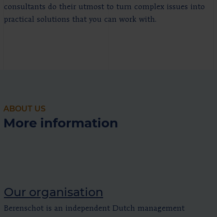
consultants do their utmost to turn complex issues into
practical solutions that you can work with.
ABOUT US
More information
Our organisation
Berenschot is an independent Dutch management