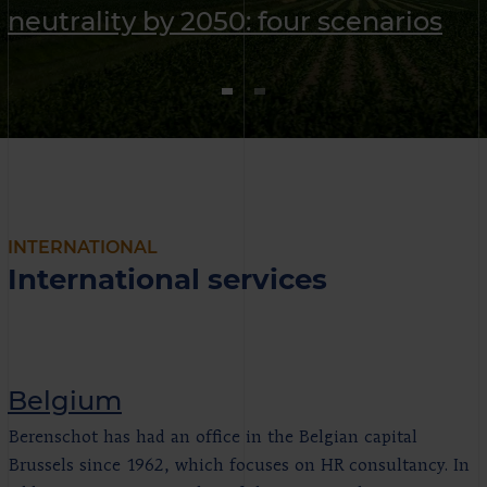
neutrality by 2050: four scenarios
INTERNATIONAL
International services
Belgium
Berenschot has had an office in the Belgian capital
Brussels since 1962, which focuses on HR consultancy. In