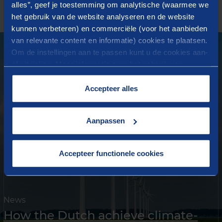
alles”, geef je toestemming om analytische (waarmee we
News
het gebruik van de website analyseren en de website
kunnen verbeteren) en commerciële (voor het aanbieden
van relevante content en informatie) cookies te plaatsen.
Om de instellingen aan te passen kunt u de cookies aan-
of uitvinken. Meer informatie over het gebruik van
cookies op onze website treft u in onze
“
Cookieverklaring
”.
Accepteer alles
Aanpassen
Accepteer functionele cookies
News
How the Dutch achieve climate-