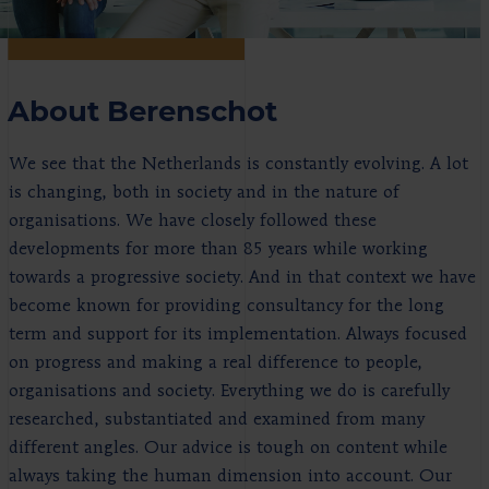
About Berenschot
We see that the Netherlands is constantly evolving. A lot
is changing, both in society and in the nature of
organisations. We have closely followed these
developments for more than 85 years while working
towards a progressive society. And in that context we have
become known for providing consultancy for the long
term and support for its implementation. Always focused
on progress and making a real difference to people,
organisations and society. Everything we do is carefully
researched, substantiated and examined from many
different angles. Our advice is tough on content while
always taking the human dimension into account. Our