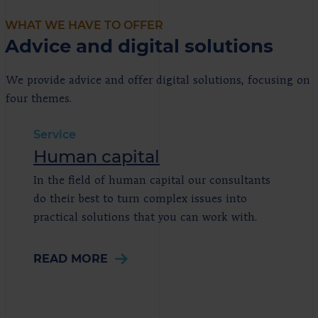
WHAT WE HAVE TO OFFER
Advice and digital solutions
We provide advice and offer digital solutions, focusing on
four themes.
Service
Human capital
In the field of human capital our consultants
do their best to turn complex issues into
practical solutions that you can work with.
READ MORE