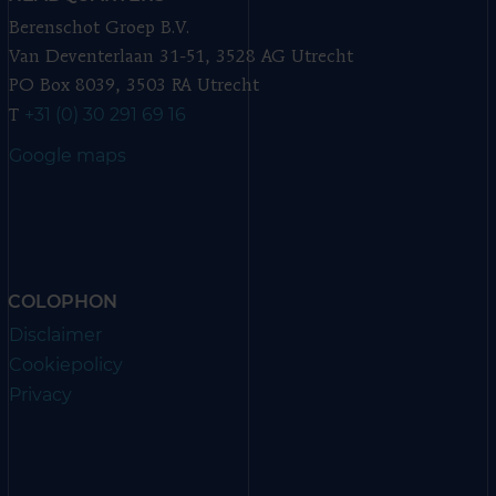
Berenschot Groep B.V.
Van Deventerlaan 31-51, 3528 AG Utrecht
PO Box 8039, 3503 RA Utrecht
+31 (0) 30 291 69 16
T
Google maps
COLOPHON
Disclaimer
Cookiepolicy
Privacy