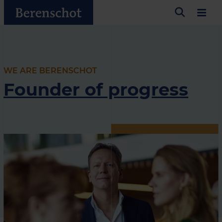
WE ARE BERENSCHOT
Founder of progress