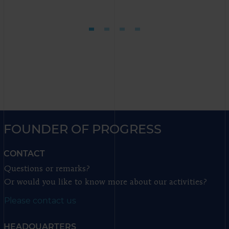
FOUNDER OF PROGRESS
CONTACT
Questions or remarks?
Or would you like to know more about our activities?
Please contact us
HEADQUARTERS