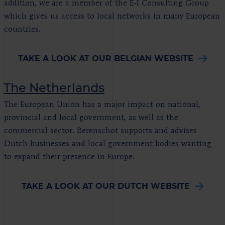
addition, we are a member of the E-I Consulting Group
which gives us access to local networks in many European
countries.
TAKE A LOOK AT OUR BELGIAN WEBSITE
The Netherlands
The European Union has a major impact on national,
provincial and local government, as well as the
commercial sector. Berenschot supports and advises
Dutch businesses and local government bodies wanting
to expand their presence in Europe.
TAKE A LOOK AT OUR DUTCH WEBSITE