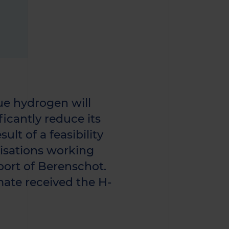
ue hydrogen will
ficantly reduce its
ult of a feasibility
isations working
port of Berenschot.
mate received the H-