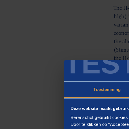
The H-
high) 
varian
econom
the al
TES
(Stimu
the H-
700 ki
20% of
Toestemming
Hyd
H-visi
Deze website maakt gebruik
residu
Berenschot gebruikt cookies 
empty 
Door te klikken op “Acceptee