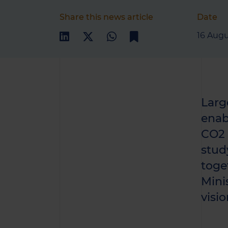
Share this news article
Date
16 Augu
Larg
enab
CO2 e
stud
toge
Mini
visio