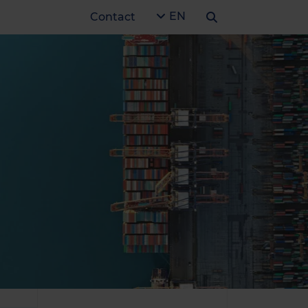
EN
Contact