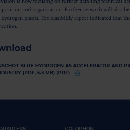
-vision is now focusing on further detailing technical de
 position and organisation. Further research will also be
e hydrogen plants. The feasibility report indicated that t
ocation.
wnload
SCHOT BLUE HYDROGEN AS ACCELERATOR AND PIO
NDUSTRY (PDF, 5.3 MB) (PDF)
QUARTERS
COLOPHON