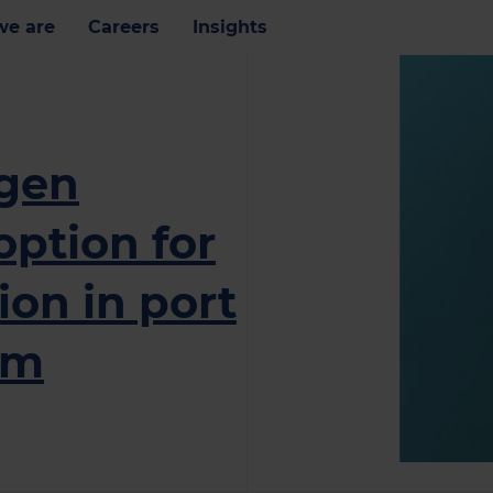
e are
Careers
Insights
ogen
option for
on in port
am