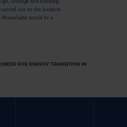
sign, costings and funding,
 carried out on the location
he Maasvlakte would be a
NEER FOR ENERGY TRANSITION IN