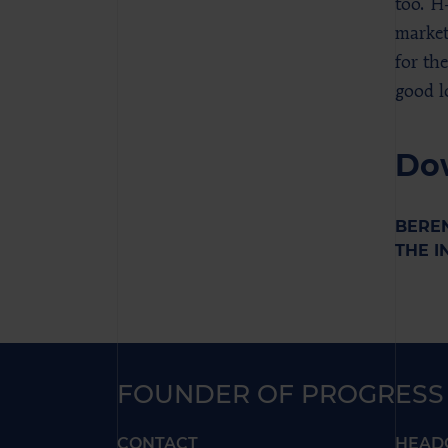
too. H
market
for th
good l
Do
BEREN
THE I
FOUNDER OF PROGRESS
CONTACT
HEAD