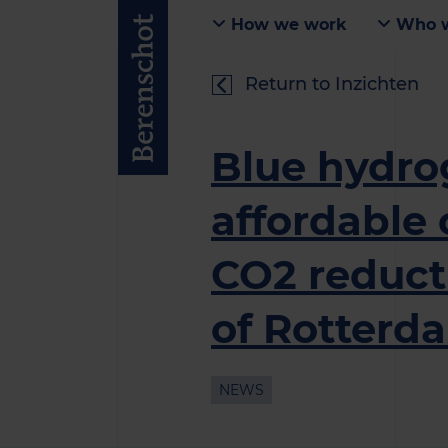
How we work
Who w
Return to Inzichten
Blue hydr
affordable 
CO2 reducti
of Rotterd
NEWS