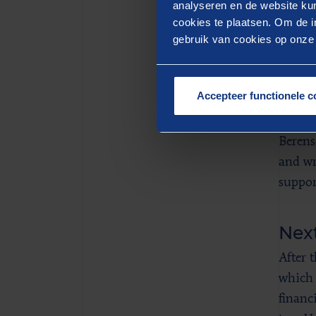
deploy
analyseren en de website kun
cookies te plaatsen. Om de in
temper
gebruik van cookies op onze w
Ber
Accepteer functionele c
Deltal
enterp
Berens
and wr
support
Next
After 
which 
financ