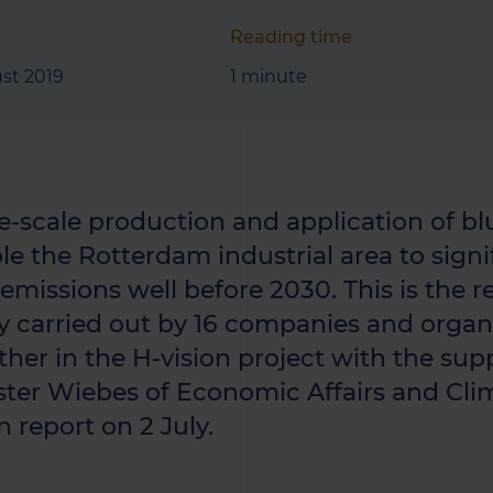
Reading time
st 2019
1 minute
e-scale production and application of bl
le the Rotterdam industrial area to signi
missions well before 2030. This is the res
y carried out by 16 companies and organ
ther in the H-vision project with the sup
ster Wiebes of Economic Affairs and Cli
n report on 2 July.