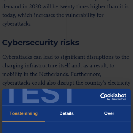
demand in 2030 will be twenty times higher than it is
today, which increases the vulnerability for
cyberattacks.
Cybersecurity risks
Cyberattacks can lead to significant disruptions to the
charging infrastructure itself and, as a result, to
mobility in the Netherlands. Furthermore,
TEST
cyberattacks could also disrupt the country’s electricity
supply or even cause a blackout. We identified a total
of four types of cyberattack that could lead to
substantial disruption. Each scenario develops in its
Toestemming
Details
Over
own way and has different impacts on society:
Smart attack by a state actor (usually a group of