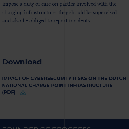
impose a duty of care on parties involved with the
charging infrastructure: they should be supervised
and also be obliged to report incidents.
Download
IMPACT OF CYBERSECURITY RISKS ON THE DUTCH
NATIONAL CHARGE POINT INFRASTRUCTURE
(PDF)