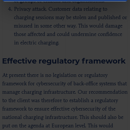
of groups of citizens and organisations.
Privacy attack. Customer data relating to
charging sessions may be stolen and published or
misused in some other way. This would damage
those affected and could undermine confidence
in electric charging.
Effective regulatory framework
At present there is no legislation or regulatory
framework for cybersecurity of back-office systems that
manage charging infrastructure. Our recommendation
to the client was therefore to establish a regulatory
framework to ensure effective cybersecurity of the
national charging infrastructure. This should also be
put on the agenda at European level. This would