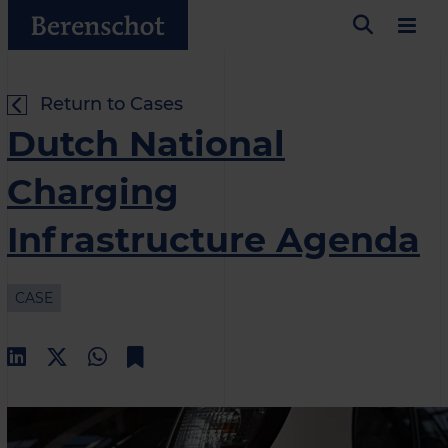
Return to Cases
Dutch National
Charging
Infrastructure Agenda
CASE