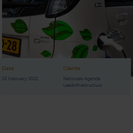
Date
Cliente
02 February 2022
Nationale Agenda
Laadinfrastructuur