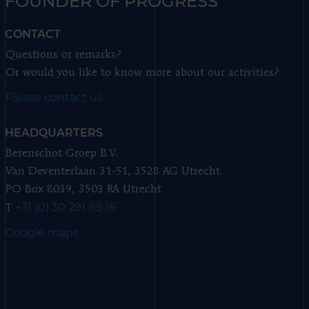
FOUNDER OF PROGRESS
CONTACT
Questions or remarks?
Or would you like to know more about our activities?
Please contact us
HEADQUARTERS
Berenschot Groep B.V.
Van Deventerlaan 31-51, 3528 AG Utrecht
PO Box 8039, 3503 RA Utrecht
+31 (0) 30 291 69 16
T
Google maps