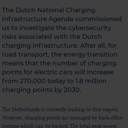
The Dutch National Charging
Infrastructure Agenda commissioned
us to investigate the cybersecurity
risks associated with the Dutch
charging infrastructure. After all, for
road transport, the energy transition
means that the number of charging
points for electric cars will increase
from 270,000 today to 1.8 million
charging points by 2030.
The Netherlands is currently leading in this respect.
However, charging points are managed by back-office
systems which can be hacked. The total peak power