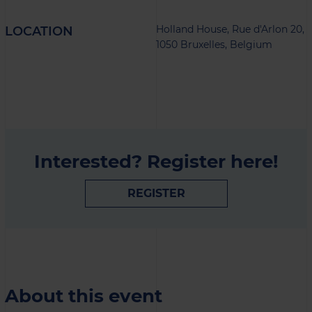
Holland House, Rue d'Arlon 20,
LOCATION
1050 Bruxelles, Belgium
Interested? Register here!
REGISTER
About this event