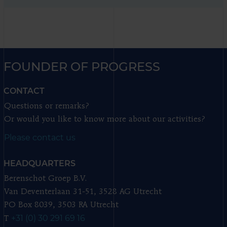
FOUNDER OF PROGRESS
CONTACT
Questions or remarks?
Or would you like to know more about our activities?
Please contact us
HEADQUARTERS
Berenschot Groep B.V.
Van Deventerlaan 31-51, 3528 AG Utrecht
PO Box 8039, 3503 RA Utrecht
+31 (0) 30 291 69 16
T