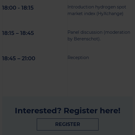
Introduction hydrogen spot
18:00 - 18:15
market index (HyXchange)
Panel discussion (moderation
18:15 – 18:45
by Berenschot).
Reception
18:45 – 21:00
Interested? Register here!
REGISTER