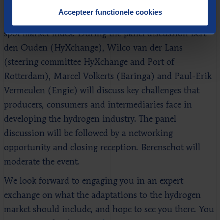
presentation by TNO on the key study results.
Accepteer functionele cookies
Additionally, HyXchange will introduce its hydrogen
spot market index. During the panel discussion Bert
den Ouden (HyXchange), Wilco van der Lans
(steering committee HyXchange and Port of
Rotterdam), Marcel Volkerts (Baringa) and Paul-Erik
Vermeulen (Engie) will discuss key challenges that
producers, consumers and intermediaries face in
developing the hydrogen industry. The panel
discussion will be followed by a networking
opportunity and closing reception. Berenschot will
moderate the event.
We look forward to engaging you in an expert
exchange on what the adaptations to the hydrogen
market should include, and hope to see you there. You