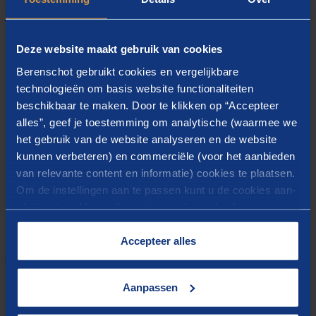
Our partners
Deze website maakt gebruik van cookies
Berenschot gebruikt cookies en vergelijkbare
technologieën om basis website functionaliteiten
beschikbaar te maken. Door te klikken op “Accepteer
alles”, geef je toestemming om analytische (waarmee we
het gebruik van de website analyseren en de website
kunnen verbeteren) en commerciële (voor het aanbieden
van relevante content en informatie) cookies te plaatsen.
Om de instellingen aan te passen kunt u de cookies aan-
of uitvinken. Meer informatie over het gebruik van
cookies op onze website treft u in onze
“
Cookieverklaring
”.
Accepteer alles
The program will start with a short introduction on
the HyXchange Initiative and progress made to set-up
Aanpassen
a hydrogen trading platform, followed by a