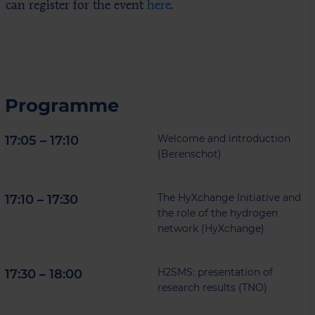
can register for the event
here
.
Programme
Welcome and introduction
17:05 – 17:10
(Berenschot)
The HyXchange Initiative and
17:10 – 17:30
the role of the hydrogen
network (HyXchange)
H2SMS: presentation of
17:30 – 18:00
research results (TNO)