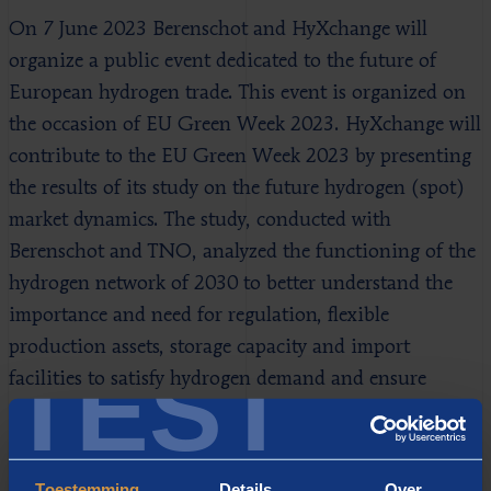
On 7 June 2023 Berenschot and HyXchange will
organize a public event dedicated to the future of
European hydrogen trade. This event is organized on
the occasion of EU Green Week 2023. HyXchange will
contribute to the EU Green Week 2023 by presenting
the results of its study on the future hydrogen (spot)
market dynamics. The study, conducted with
Berenschot and TNO, analyzed the functioning of the
hydrogen network of 2030 to better understand the
importance and need for regulation, flexible
production assets, storage capacity and import
TEST
facilities to satisfy hydrogen demand and ensure
security of supply year-round.
Toestemming
Details
Over