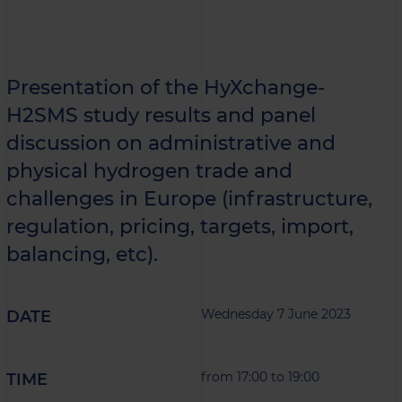
Presentation of the HyXchange-
H2SMS study results and panel
discussion on administrative and
physical hydrogen trade and
challenges in Europe (infrastructure,
regulation, pricing, targets, import,
balancing, etc).
Wednesday 7 June 2023
DATE
from 17:00 to 19:00
TIME