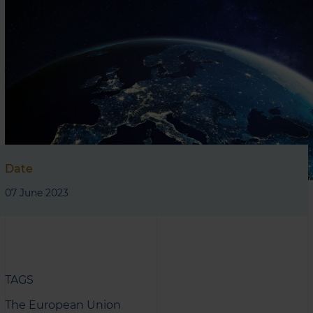
Date
07 June 2023
TAGS
The European Union