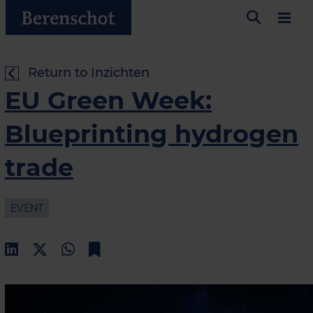
Return to Inzichten
EU Green Week:
Blueprinting hydrogen
trade
EVENT