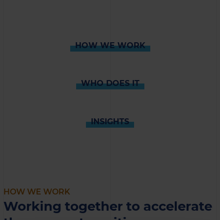
HOW WE WORK
WHO DOES IT
INSIGHTS
HOW WE WORK
Working together to accelerate