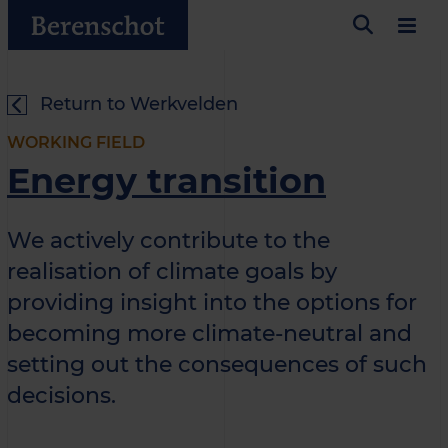
Return to Werkvelden
WORKING FIELD
Energy transition
We actively contribute to the
realisation of climate goals by
providing insight into the options for
becoming more climate-neutral and
setting out the consequences of such
decisions.