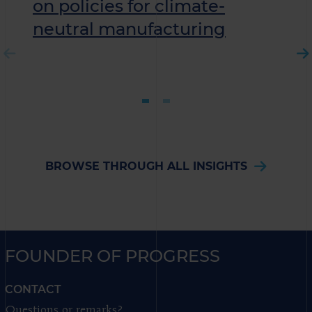
on policies for climate-
neutral manufacturing
BROWSE THROUGH ALL INSIGHTS
FOUNDER OF PROGRESS
CONTACT
Questions or remarks?