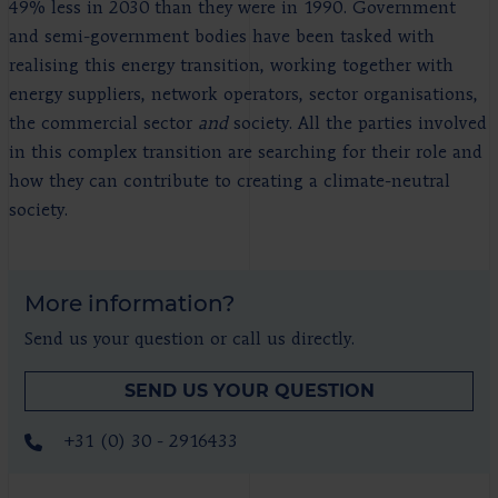
49% less in 2030 than they were in 1990. Government
and semi-government bodies have been tasked with
realising this energy transition, working together with
energy suppliers, network operators, sector organisations,
the commercial sector
and
society. All the parties involved
in this complex transition are searching for their role and
how they can contribute to creating a climate-neutral
society.
More information?
Send us your question or call us directly.
SEND US YOUR QUESTION
+31 (0) 30 - 2916433