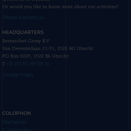
Or would you like to know more about our activities?
Please contact us
HEADQUARTERS
Berenschot Groep B.V.
Van Deventerlaan 31-51, 3528 AG Utrecht
PO Box 8039, 3503 RA Utrecht
+31 (0) 30 291 69 16
T
Google maps
COLOPHON
Disclaimer
Cookiepolicy