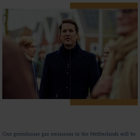
Our greenhouse gas emissions in the Netherlands will be