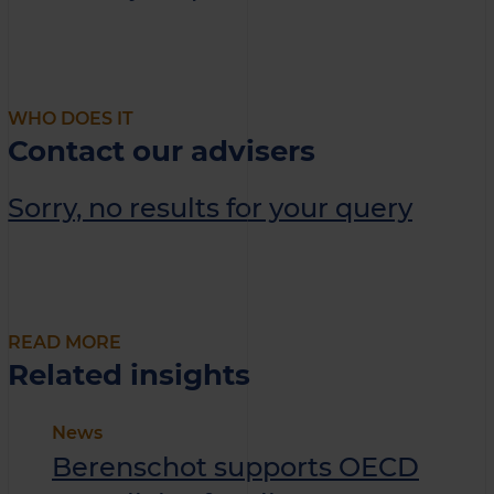
WHO DOES IT
Contact our advisers
Sorry, no results for your query
READ MORE
Related insights
News
Berenschot supports OECD